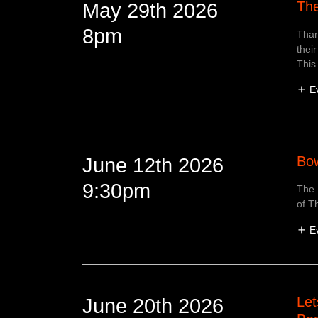
The
May 29th 2026
8pm
Than
their
This 
E
Bow
June 12th 2026
9:30pm
The 
of T
E
Let
June 20th 2026