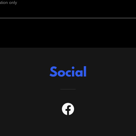
ation only
Social