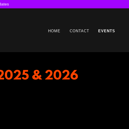
dates
HOME
CONTACT
EVENTS
s 2025 & 2026