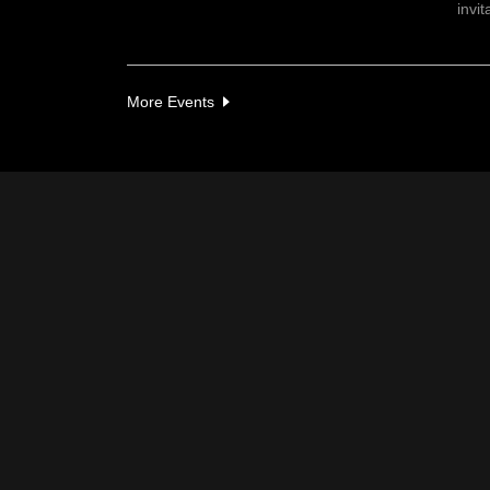
invit
More Events