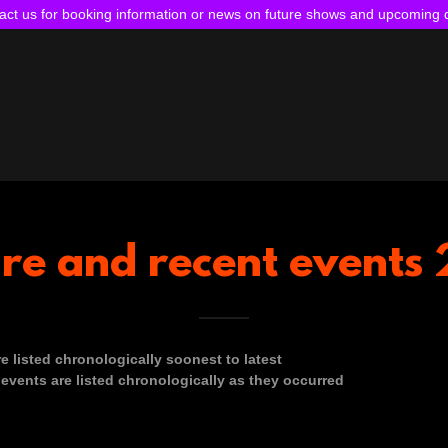
act us for booking information or news on future shows and upcoming 
ure and recent event
e listed chronologically soonest to latest
events are listed chronologically as they occurred