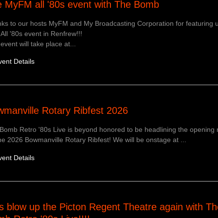
 MyFM all '80s event with The Bomb
ks to our hosts MyFM and My Broadcasting Corporation for featuring u
 All '80s event in Renfrew!!!
event will take place at...
vent Details
manville Rotary Ribfest 2026
Bomb Retro '80s Live is beyond honored to be headlining the opening 
he 2026 Bowmanville Rotary Ribfest! We will be onstage at ...
vent Details
s blow up the Picton Regent Theatre again with Th