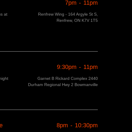
7pm
-
11pm
s at
Renfrew Wing - 164 Argyle St S,
Renfrew, ON K7V 1T5
9:30pm
-
11pm
night
Garnet B Rickard Complex 2440
Durham Regional Hwy 2 Bowmanville
e
8pm
-
10:30pm