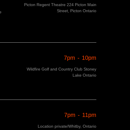
Picton Regent Theatre 224 Picton Main
Street, Picton Ontario
e
7pm
-
10pm
Wildfire Golf and Country Club Stoney
Lake Ontario
7pm
-
11pm
Location private/Whitby, Ontario