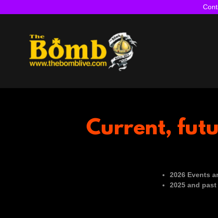
Cont
Current, fut
2026 Events ar
2025 and past 