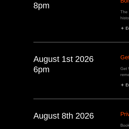
Bom
8pm
The 
hist
E
Get
August 1st 2026
6pm
Get 
reme
E
Pri
August 8th 2026
Book