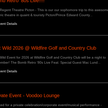
b Retro '80s Live!!!!
Regent Theatre Picton - This is our our sophomore trip to this awesom
oric theatre in quaint & touristy Picton/Prince Edward County...
vent Details
 Wild 2026 @ Wildfire Golf and Country Club
Wild Event for 2026 at Wildfire Golf and Country Club will be a night to
mber! The Bomb Retro '80s Live Feat. Special Guest Mac Lund...
vent Details
vate Event - Voodoo Lounge
ed for a private celebration/corporate event/musical performance -